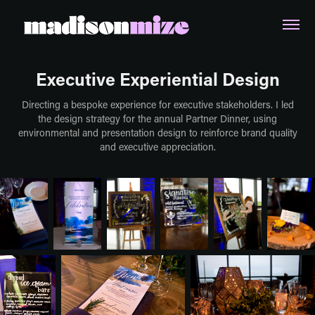
Executive Experiential Design
Directing a bespoke experience for executive stakeholders. I led
the design strategy for the annual Partner Dinner, using
environmental and presentation design to reinforce brand quality
and executive appreciation.