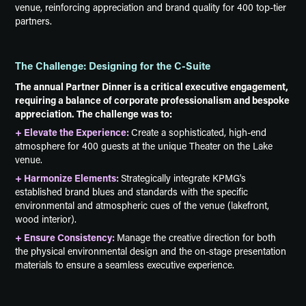
venue, reinforcing appreciation and brand quality for 400 top-tier
partners.
The Challenge: Designing for the C-Suite
The annual Partner Dinner is a critical executive engagement,
requiring a balance of corporate professionalism and bespoke
appreciation. The challenge was to:
+ Elevate the Experience:
Create a sophisticated, high-end
atmosphere for 400 guests at the unique Theater on the Lake
venue.
+ Harmonize Elements:
Strategically integrate KPMG's
established brand blues and standards with the specific
environmental and atmospheric cues of the venue (lakefront,
wood interior).
+ Ensure Consistency:
Manage the creative direction for both
the physical environmental design and the on-stage presentation
materials to ensure a seamless executive experience.