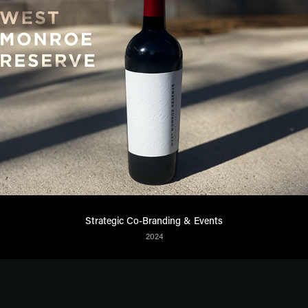
Strategic Co-Branding & Events
2024