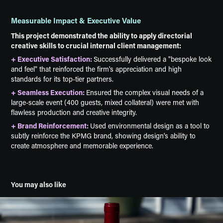
Measurable Impact & Executive Value
This project demonstrated the ability to apply directorial
creative skills to crucial internal client management:
+ Executive Satisfaction:
Successfully delivered a "bespoke look
and feel" that reinforced the firm's appreciation and high
standards for its top-tier partners.
+ Seamless Execution:
Ensured the complex visual needs of a
large-scale event (400 guests, mixed collateral) were met with
flawless production and creative integrity.
+ Brand Reinforcement:
Used environmental design as a tool to
subtly reinforce the KPMG brand, showing design's ability to
create atmosphere and memorable experience.
You may also like