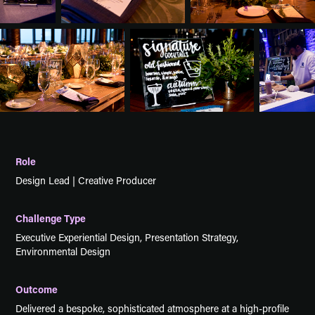
Role
Design Lead | Creative Producer
Challenge Type
Executive Experiential Design, Presentation Strategy,
Environmental Design
Outcome
Delivered a bespoke, sophisticated atmosphere at a high-profile