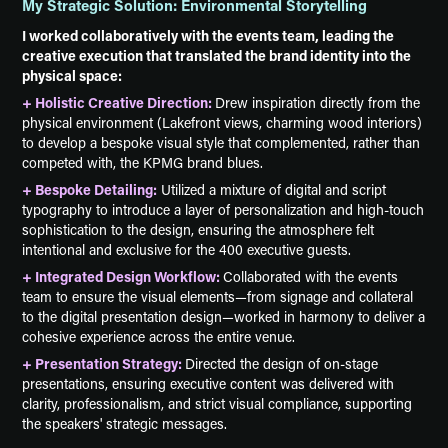
My Strategic Solution: Environmental Storytelling
I worked collaboratively with the events team, leading the
creative execution that translated the brand identity into the
physical space:
+ Holistic Creative Direction:
Drew inspiration directly from the
physical environment (Lakefront views, charming wood interiors)
to develop a bespoke visual style that complemented, rather than
competed with, the KPMG brand blues.
+ Bespoke Detailing:
Utilized a mixture of digital and script
typography to introduce a layer of personalization and high-touch
sophistication to the design, ensuring the atmosphere felt
intentional and exclusive for the 400 executive guests.
+ Integrated Design Workflow:
Collaborated with the events
team to ensure the visual elements—from signage and collateral
to the digital presentation design—worked in harmony to deliver a
cohesive experience across the entire venue.
+ Presentation Strategy:
Directed the design of on-stage
presentations, ensuring executive content was delivered with
clarity, professionalism, and strict visual compliance, supporting
the speakers' strategic messages.