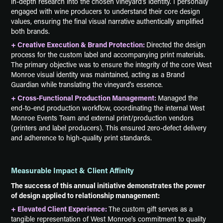
in-depth research into the chosen vineyard’s identity. I personally
engaged with wine producers to understand their core design
values, ensuring the final visual narrative authentically amplified
both brands.
+ Creative Execution & Brand Protection:
Directed the design
process for the custom label and accompanying print materials.
The primary objective was to ensure the integrity of the core West
Monroe visual identity was maintained, acting as a Brand
Guardian while translating the vineyard's essence.
+ Cross-Functional Production Management:
Managed the
end-to-end production workflow, coordinating the internal West
Monroe Events Team and external print/production vendors
(printers and label producers). This ensured zero-defect delivery
and adherence to high-quality print standards.
Measurable Impact & Client Affinity
The success of this annual initiative demonstrates the power
of design applied to relationship management:
+ Elevated Client Experience:
The custom gift serves as a
tangible representation of West Monroe's commitment to quality