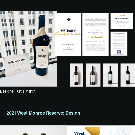
Designer: Katie Martin
2021 West Monroe Reserve: Design