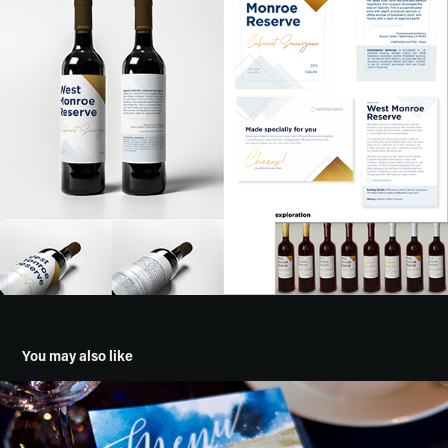
You may also like