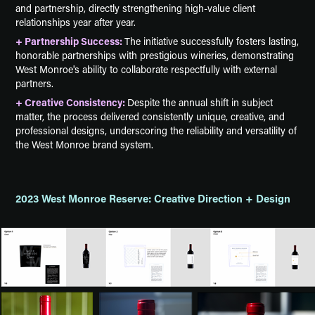
and partnership, directly strengthening high-value client
relationships year after year.
+ Partnership Success:
The initiative successfully fosters lasting,
honorable partnerships with prestigious wineries, demonstrating
West Monroe's ability to collaborate respectfully with external
partners.
+ Creative Consistency:
Despite the annual shift in subject
matter, the process delivered consistently unique, creative, and
professional designs, underscoring the reliability and versatility of
the West Monroe brand system.
2023 West Monroe Reserve: Creative Direction + Design