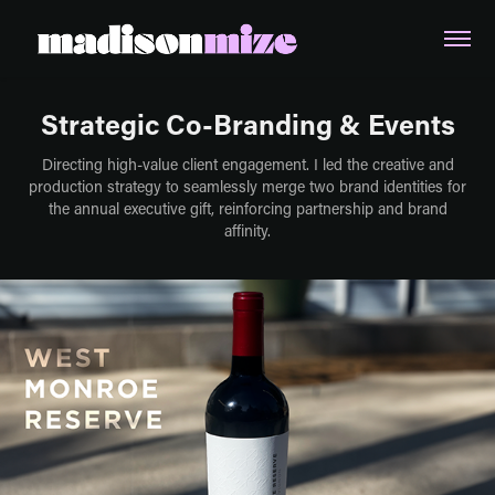
Strategic Co-Branding & Events
Directing high-value client engagement. I led the creative and
production strategy to seamlessly merge two brand identities for
the annual executive gift, reinforcing partnership and brand
affinity.