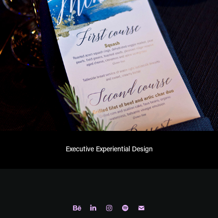
Executive Experiential Design