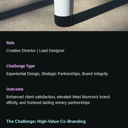
Role
Creative Director | Lead Designer
Challenge Type
Experiential Design, Strategic Partnerships, Brand Integrity
Outcome
Enhanced client satisfaction, elevated West Monroe's brand
affinity, and fostered lasting winery partnerships
The Challenge: High-Value Co-Branding