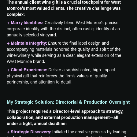
The annual client wine gift is a crucial touchpoint for West
Monroe's most valued clients. The creative challenge was
complex:
+ Marry Identities:
Creatively blend West Monroe's precise
corporate identity with the distinct, often rustic, identity of an
annually selected vineyard.
+ Maintain Integrity:
Ensure the final label design and
accompanying materials honored the quality and spirit of the
wine/winery while serving as a clear, elegant extension of the
West Monroe brand.
+ Client Experience:
Deliver a sophisticated, high-impact
physical gift that reinforces the firm's values of quality,
partnership, and attention to detail.
My Strategic Solution: Directorial & Production Oversight
This project required a Director-level approach to strategy,
collaboration, and external production management—all
under a tight, annual deadline:
+ Strategic Discovery:
Initiated the creative process by leading