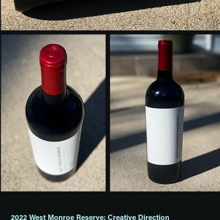
2022 West Monroe Reserve: Creative Direction